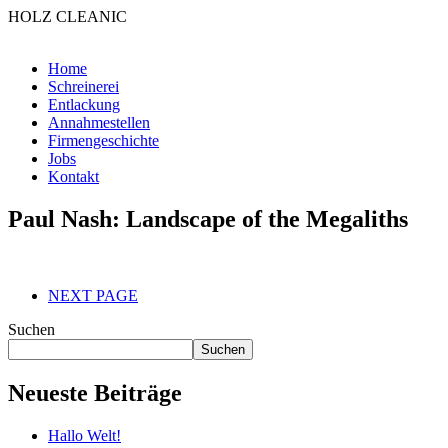
HOLZ CLEANIC
Home
Schreinerei
Entlackung
Annahmestellen
Firmengeschichte
Jobs
Kontakt
Paul Nash: Landscape of the Megaliths
NEXT PAGE
Suchen
Suchen
Neueste Beiträge
Hallo Welt!