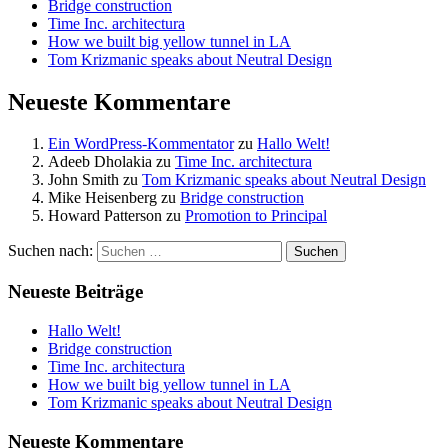
Bridge construction
Time Inc. architectura
How we built big yellow tunnel in LA
Tom Krizmanic speaks about Neutral Design
Neueste Kommentare
Ein WordPress-Kommentator
zu
Hallo Welt!
Adeeb Dholakia
zu
Time Inc. architectura
John Smith
zu
Tom Krizmanic speaks about Neutral Design
Mike Heisenberg
zu
Bridge construction
Howard Patterson
zu
Promotion to Principal
Suchen nach:
Neueste Beiträge
Hallo Welt!
Bridge construction
Time Inc. architectura
How we built big yellow tunnel in LA
Tom Krizmanic speaks about Neutral Design
Neueste Kommentare