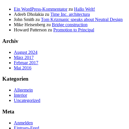
Ein WordPress-Kommentator
zu
Hallo Welt!
Adeeb Dholakia
zu
Time Inc. architectura
John Smith
zu
Tom Krizmanic speaks about Neutral Design
Mike Heisenberg
zu
Bridge construction
Howard Patterson
zu
Promotion to Principal
Archiv
August 2024
März 2017
Februar 2017
Mai 2016
Kategorien
Allgemein
Interior
Uncategorized
Meta
Anmelden
Eintrags-Feed