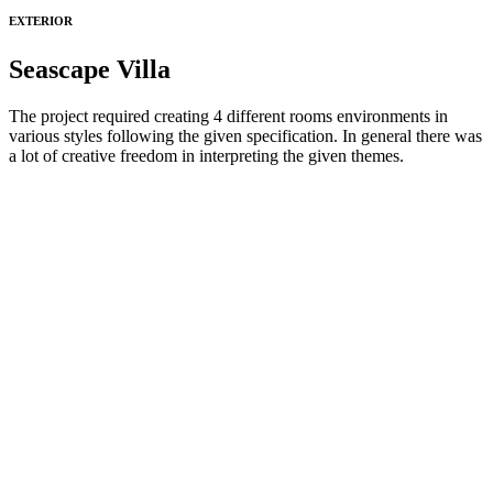
EXTERIOR
Seascape Villa
The project required creating 4 different rooms environments in
various styles following the given specification. In general there was
a lot of creative freedom in interpreting the given themes.