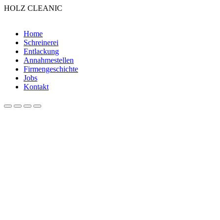
HOLZ CLEANIC
Home
Schreinerei
Entlackung
Annahmestellen
Firmengeschichte
Jobs
Kontakt