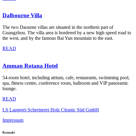
Dalbourne Villa
The two Daourne villas are situated in the northern part of
Guangzhou. The villa area is bordered by a new high speed road to
the west, and by the famous Bai Yun mountain to the east.
READ
Amman Rotana Hotel
54-room hotel, including atrium, cafe, restaurants, swimming pool,
spa, fitness centre, conference room, ballroom and VIP panoramic
lounge.
READ
LS Laugerei Schreinerei Holz Cleanic Süd GmbH
Impressum
Kontakt