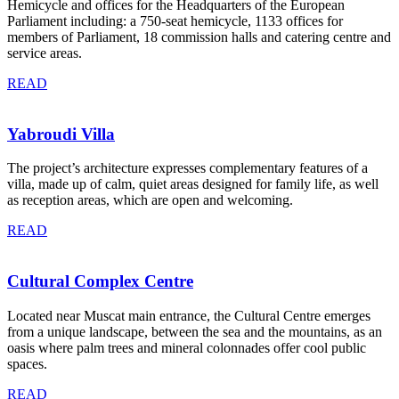
Hemicycle and offices for the Headquarters of the European
Parliament including: a 750-seat hemicycle, 1133 offices for
members of Parliament, 18 commission halls and catering centre and
service areas.
READ
Yabroudi Villa
The project’s architecture expresses complementary features of a
villa, made up of calm, quiet areas designed for family life, as well
as reception areas, which are open and welcoming.
READ
Cultural Complex Centre
Located near Muscat main entrance, the Cultural Centre emerges
from a unique landscape, between the sea and the mountains, as an
oasis where palm trees and mineral colonnades offer cool public
spaces.
READ