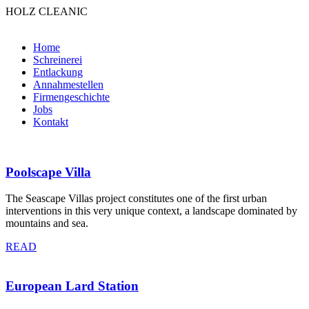
HOLZ CLEANIC
Home
Schreinerei
Entlackung
Annahmestellen
Firmengeschichte
Jobs
Kontakt
Poolscape Villa
The Seascape Villas project constitutes one of the first urban
interventions in this very unique context, a landscape dominated by
mountains and sea.
READ
European Lard Station